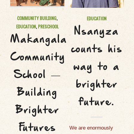
COMMUNITY BUILDING
,
EDUCATION
EDUCATION
,
PRESCHOOL
Nsanyza
Makangala
counts his
Community
way to a
School —
brighter
Building
future.
Brighter
Futures
We are enormously