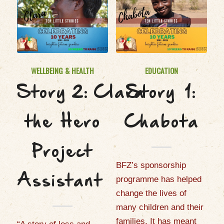
WELLBEING & HEALTH
EDUCATION
Story 2: Clara
Story 1:
the Hero
Chabota
Project
BFZ’s sponsorship
Assistant
programme has helped
change the lives of
many children and their
families. It has meant