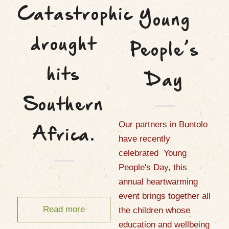
Catastrophic
Young
drought
People’s
hits
Day
Southern
Our partners in Buntolo
Africa.
have recently
celebrated Young
People's Day, this
annual heartwarming
event brings together all
Read more
the children whose
education and wellbeing