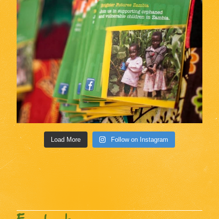
Load More
Follow on Instagram