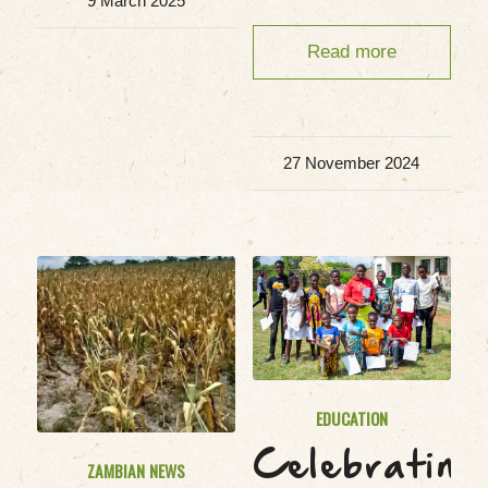
9 March 2025
Read more
27 November 2024
EDUCATION
Celebrating
ZAMBIAN NEWS