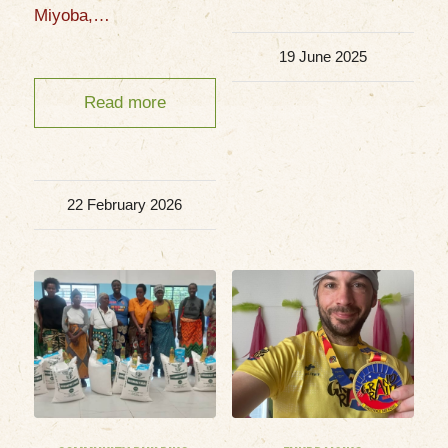
Miyoba,…
19 June 2025
Read more
22 February 2026