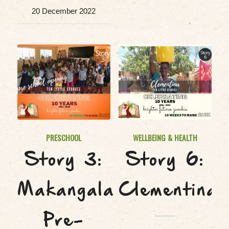
20 December 2022
PRESCHOOL
WELLBEING & HEALTH
Story 3:
Story 6:
Makangala
Clementina
Pre-