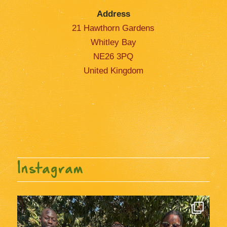
Address
21 Hawthorn Gardens
Whitley Bay
NE26 3PQ
United Kingdom
Instagram