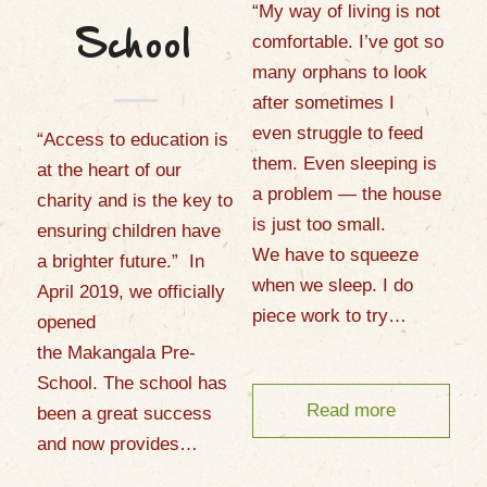
“My way of living is not
School
comfortable. I’ve got so
many orphans to look
after sometimes I
even struggle to feed
“Access to education is
them. Even sleeping is
at the heart of our
a problem — the house
charity and is the key to
is just too small.
ensuring children have
We have to squeeze
a brighter future.” In
when we sleep. I do
April 2019, we officially
piece work to try…
opened
the Makangala Pre-
School. The school has
Read more
been a great success
and now provides…