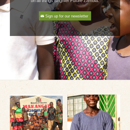
on all things Brighter Future Zambia.
Sign up for our newsletter