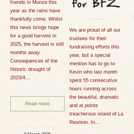
friends in Monze this
for BFZ.
year as the rains have
thankfully come. Whilst
this news brings hope
We are proud of all our
for a good harvest in
trustees for their
2025, the harvest is still
fundraising efforts this
months away.
year, but a special
Consequences of the
mention has to go to
historic drought of
Kevin who last month
2023/4…
spent 55 consecutive
hours running across
the beautiful, dramatic
Read more
and at points
treacherous island of La
Reunion. In…