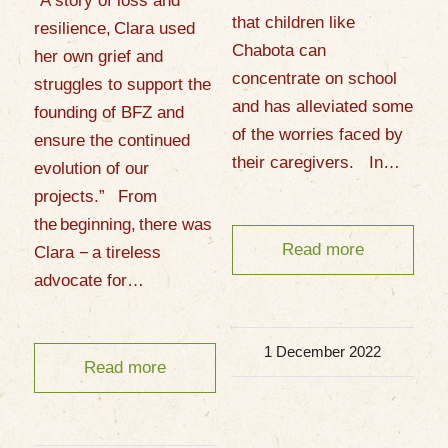
“A story of loss and
that children like
resilience, Clara used
Chabota can
her own grief and
concentrate on school
struggles to support the
and has alleviated some
founding of BFZ and
of the worries faced by
ensure the continued
their caregivers. In…
evolution of our
projects.” From
the beginning, there was
Read more
Clara − a tireless
advocate for…
1 December 2022
Read more