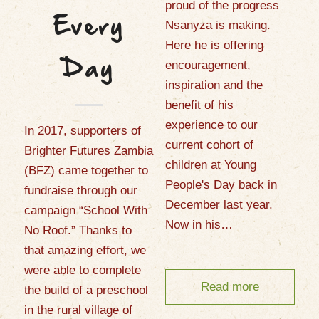
proud of the progress
Every
Nsanyza is making.
Here he is offering
encouragement,
Day
inspiration and the
benefit of his
experience to our
In 2017, supporters of
current cohort of
Brighter Futures Zambia
children at Young
(BFZ) came together to
People's Day back in
fundraise through our
December last year.
campaign “School With
Now in his…
No Roof.” Thanks to
that amazing effort, we
were able to complete
Read more
the build of a preschool
in the rural village of