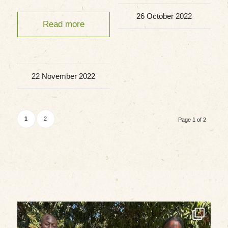
26 October 2022
Read more
22 November 2022
1
2
Page 1 of 2