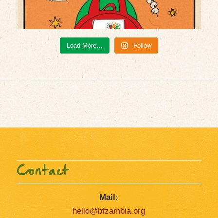
Load More…
Follow
Contact
Mail:
hello@bfzambia.org