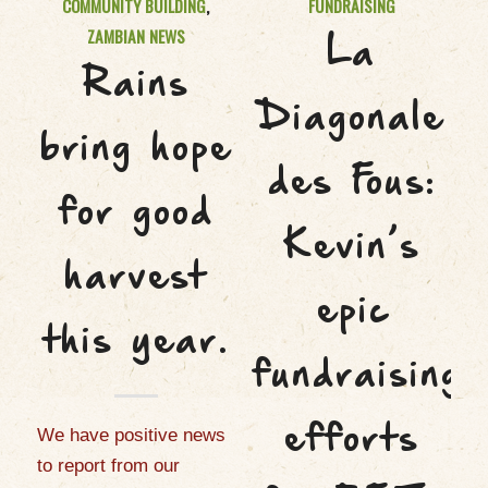
COMMUNITY BUILDING
,
FUNDRAISING
ZAMBIAN NEWS
La
Rains
Diagonale
bring hope
des Fous:
for good
Kevin’s
harvest
epic
this year.
fundraising
efforts
We have positive news
to report from our