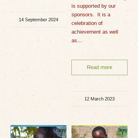
is supported by our
sponsors. It is a
14 September 2024
celebration of
achievement as well
as…
Read more
12 March 2023