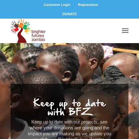
Customer Login
Registration
DONATE
Keep up to date
with BFZ
Keep up to date with our projects, see
where your donations are going and the
impact you are making as we update you