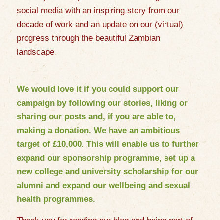
social media with an inspiring story from our
decade of work and an update on our (virtual)
progress through the beautiful Zambian
landscape.
We would love it if you could support our
campaign by following our stories, liking or
sharing our posts and, if you are able to,
making a
donation
. We have an ambitious
target of £10,000. This will enable us to further
expand our sponsorship programme, set up a
new college and university scholarship for our
alumni and expand our wellbeing and sexual
health programmes.