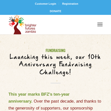
Customer Login
Registration
DONATE
FUNDRAISING
Launching this week, our 10th
Anniversary Fundraising
Challenge!
This year marks BFZ’s ten-year
anniversary.
Over the past decade, and thanks to
the generosity of
supporter
s
, our sponsorship