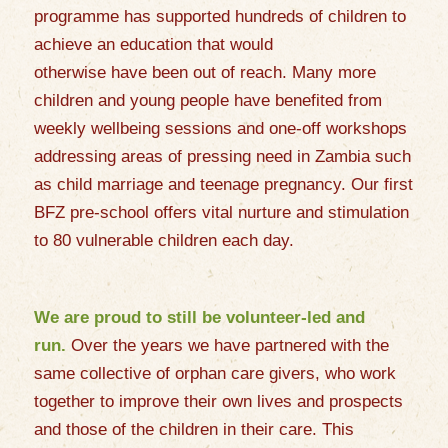
programme has supported hundreds of children to
achieve an education that would
otherwise
have
been out of reach. Many more
children and young people have benefited from
weekly wellbeing sessions and one-off workshops
addressing areas of pressing need in Zambia such
as child marriage and teenage pregnancy. Our first
BFZ pre-school offers vital nurture and stimulation
to 80 vulnerable children each day.
We are proud to still be volunteer-led and
run.
Over the years we have partnered with the
same collective of orphan care givers, who work
together to improve their own lives and prospects
and those of the children in their care. This