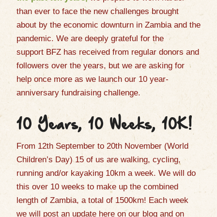
than ever to face the new challenges brought
about by the economic downturn in Zambia and the
pandemic. We are deeply grateful for the
support
BFZ has received from regular donors and
followers over the years
,
but we
are asking for
help
once more as we launch our 10 year
-
anniversary fundraising challenge.
10 Years, 10 Weeks, 10K!
From 1
2th
September to 20
th
November (World
Children’s Day) 15 of us are walking, cycling,
running and/or kayaking 10km a week. We will do
this over 10 weeks to make up the combined
length of Zambia, a total of 1500km! Each week
we will post an update
here on our blog and
on