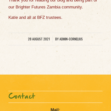
Thank you for reading our blog and being part of
our Brighter Futures Zambia community.
Katie and all at BFZ
trustees.
28 AUGUST 2021
BY
ADMIN-CORNELIUS
/
Contact
Mail: