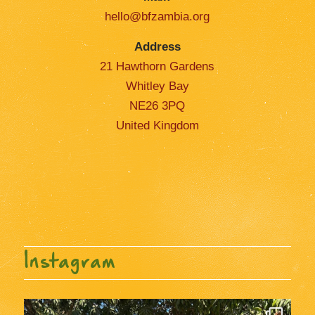
hello@bfzambia.org
Address
21 Hawthorn Gardens
Whitley Bay
NE26 3PQ
United Kingdom
Instagram