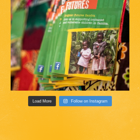
Load More
Follow on Instagram