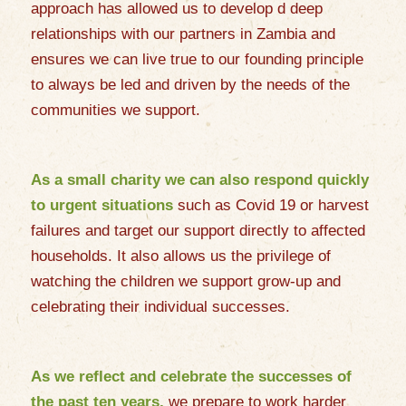
approach has allowed us to develop d deep
relationships with our partners in Zambia and
ensures we can live true to our founding principle
to always be led and driven by the needs of the
communities we support.
As a small charity we can also respond quickly
to urgent situations
such as Covid 19 or harvest
failures and target our support directly to affected
households. It also allows us the privilege of
watching the children we support grow-up and
celebrating their individual successes.
As we reflect and celebrate the successes of
the past ten years,
we prepare to work harder