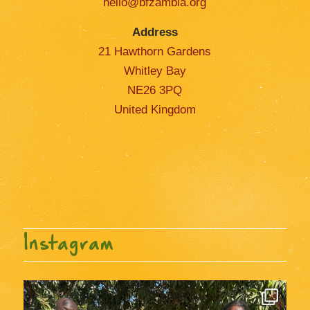
hello@bfzambia.org
Address
21 Hawthorn Gardens
Whitley Bay
NE26 3PQ
United Kingdom
Instagram