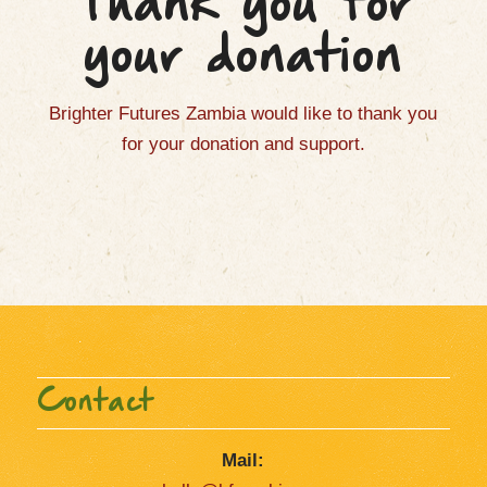
Thank you for
your donation
Brighter Futures Zambia would like to thank you
for your donation and support.
Contact
Mail: