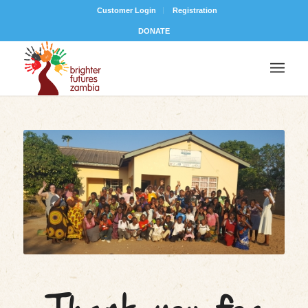
Customer Login
Registration
DONATE