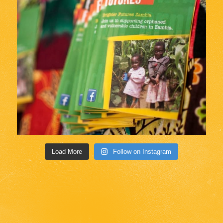
Load More
Follow on Instagram